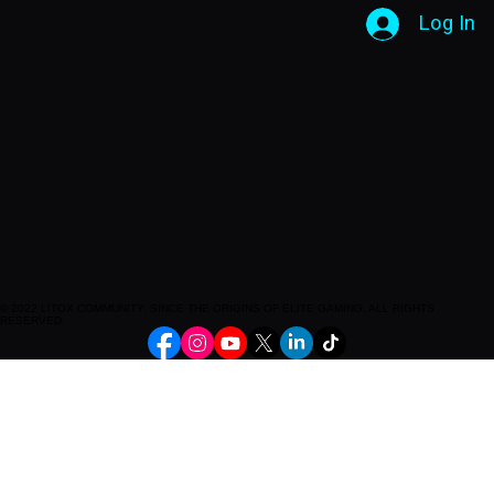
Log In
© 2022 LITOX COMMUNITY. SINCE THE ORIGINS OF ELITE GAMING. ALL RIGHTS
RESERVED.